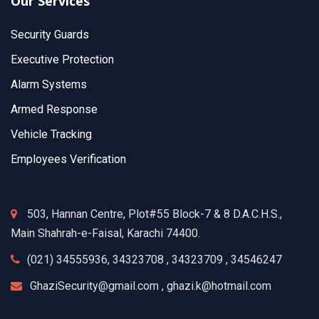
Our Services
Security Guards
Executive Protection
Alarm Systems
Armed Response
Vehicle Tracking
Employees Verification
503, Hannan Centre, Plot#55 Block-7 & 8 D.A.C.H.S.,
Main Shahrah-e-Faisal, Karachi 74400.
(021) 34555936, 34323708 , 34323709 , 34546247
GhaziSecurity@gmail.com , ghazi.k@hotmail.com