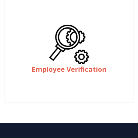
Employee Verification
We provide services of employees/Documents
verification through out the country through our
Employee Verification
Offices