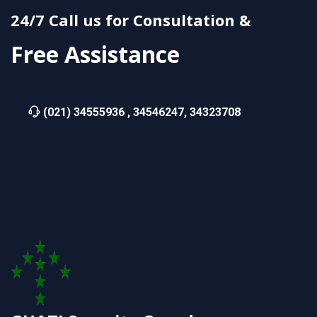
24/7 Call us for Consultation &
Free Assistance
(021) 34555936 , 34546247, 34323708