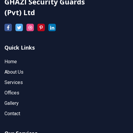
GHAZI Security Guards
(Pvt) Ltd
Quick Links
Home
About Us
Services
Offices
Gallery
Contact