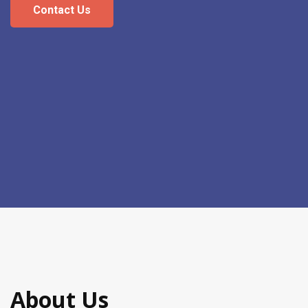
Contact Us
About Us