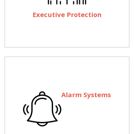
Anywhere throughout the Country on hours’ notice
you can get mobile escort for your VIPs or Asset
Executive Protection
Movement.
Alarm Systems
Alarm Systems
Main use of alarm system is to prevent unwanted
intruder in your office or home or to get help in
emergency. We provide burglary alarm system and
24/7 backup maintenance in 135 Cities through-out