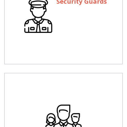
Security Guards
Security Guards
We are licensed to operate throughout Pakistan.
We have 10 Regional offices and provide security
services from Manghora to Gawader.
Executive Protection