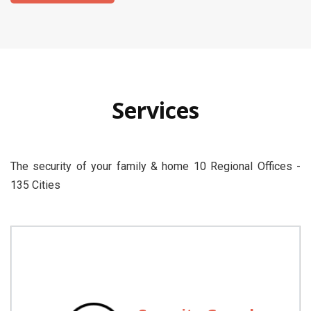
Services
The security of your family & home 10 Regional Offices -
135 Cities