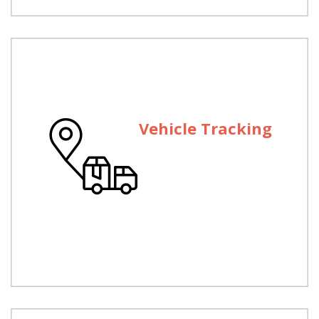
Vehicle Tracking
Vehicle Tracking
We provide a GPS fleet tracking system and
vehicle tracking solutions.