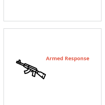
Pakistan.
Armed Response
Armed Response
Well trained and experienced armed teams are
dispatched to cater for emergencies after receipt
of alarm at our Control Room.