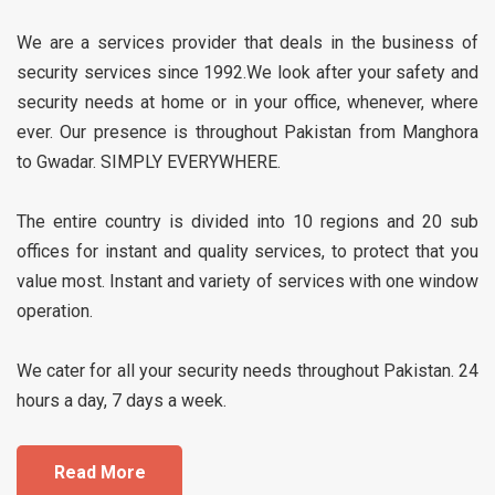
We are a services provider that deals in the business of
security services since 1992.We look after your safety and
security needs at home or in your office, whenever, where
ever. Our presence is throughout Pakistan from Manghora
to Gwadar. SIMPLY EVERYWHERE.
The entire country is divided into 10 regions and 20 sub
offices for instant and quality services, to protect that you
value most. Instant and variety of services with one window
operation.
We cater for all your security needs throughout Pakistan. 24
hours a day, 7 days a week.
Read More