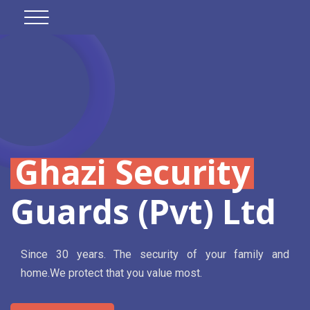
Ghazi Security
Guards (Pvt) Ltd
Since 30 years. The security of your family and
home.We protect that you value most.